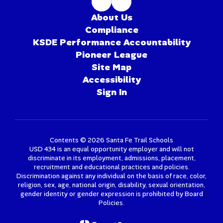
About Us
Compliance
KSDE Performance Accountability
Pioneer League
Site Map
Accessibility
Sign In
Contents © 2026 Santa Fe Trail Schools
USD 434 is an equal opportunity employer and will not
discriminate in its employment, admissions, placement,
recruitment and educational practices and policies.
Discrimination against any individual on the basis of race, color,
religion, sex, age, national origin, disability, sexual orientation,
gender identity or gender expression is prohibited by Board
Policies.