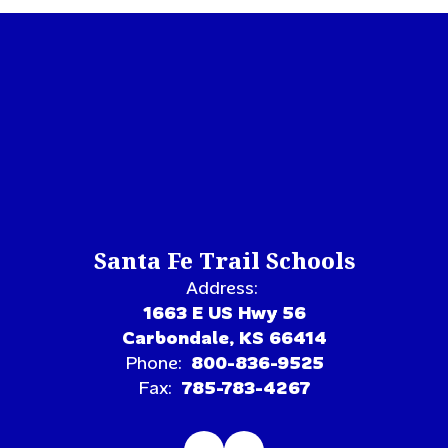
Santa Fe Trail Schools
Address:
1663 E US Hwy 56
Carbondale, KS 66414
Phone:
800-836-9525
Fax:
785-783-4267