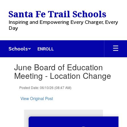
Skip
to
Santa Fe Trail Schools
main
content
Inspiring and Empowering Every Charger, Every
Day
Schools
ENROLL
Contains
June Board of Education
1
slides.
Meeting - Location Change
Use
the
Posted Date: 06/10/26 (08:47 AM)
next
and
View Original Post
previous
buttons
to
navigate.