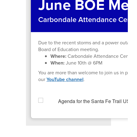
June BOE Mee
Carbondale Attendance Center
Due to the recent storms and a power outage 
Board of Education meeting.
Where:
Carbondale Attendance Center L
When:
June 10th @ 6PM
You are more than welcome to join us in perso
our
YouTube channel
.