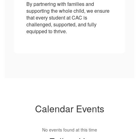
By partnering with families and
supporting the whole child, we ensure
that every student at CAC is
challenged, supported, and fully
equipped to thrive.
Calendar Events
No events found at this time