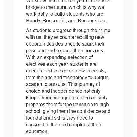
We know these middle years are a vital
bridge to the future, which is why we
work daily to build students who are
Ready, Respectful, and Responsible.
As students progress through their time
with us, they encounter exciting new
opportunities designed to spark their
passions and expand their horizons.
With an expanding selection of
electives each year, students are
encouraged to explore new interests,
from the arts and technology to unique
academic pursuits. This journey of
choice and independence not only
keeps them engaged but also actively
prepares them for the transition to high
school, giving them the confidence and
foundational skills they need to
succeed in the next chapter of their
education.