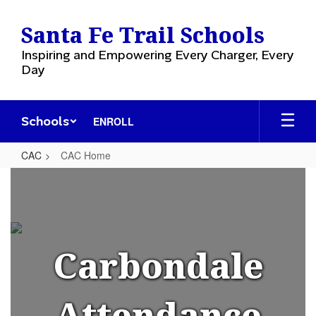
Skip
to
Santa Fe Trail Schools
main
content
Inspiring and Empowering Every Charger, Every
Day
Schools
ENROLL
CAC
CAC Home
CAC
Home
Carbondale
Attendance