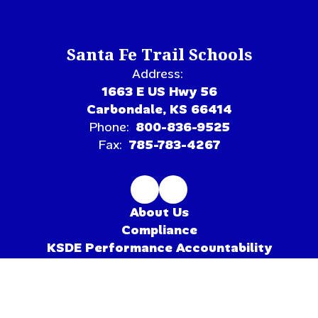
Santa Fe Trail Schools
Address:
1663 E US Hwy 56
Carbondale, KS 66414
Phone:
800-836-9525
Fax:
785-783-4267
About Us
Compliance
KSDE Performance Accountability
Pioneer League
Site Map
Accessibility