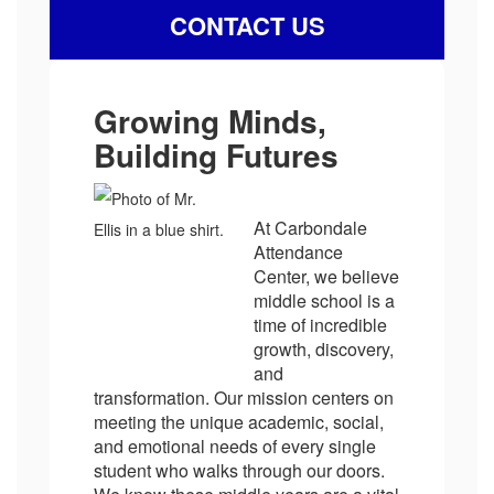
CONTACT US
Growing Minds,
Building Futures
At Carbondale
Attendance
Center, we believe
middle school is a
time of incredible
growth, discovery,
and
transformation. Our mission centers on
meeting the unique academic, social,
and emotional needs of every single
student who walks through our doors.