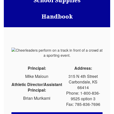
School Supplies
Handbook
Principal:
Address:
Mike Maloun
315 N 4th Street
Carbondale, KS
Athletic Director/Assistant
66414
Principal:
Phone: 1-800-836-
Brian Murikami
9525 option 3
Fax: 785-836-7696