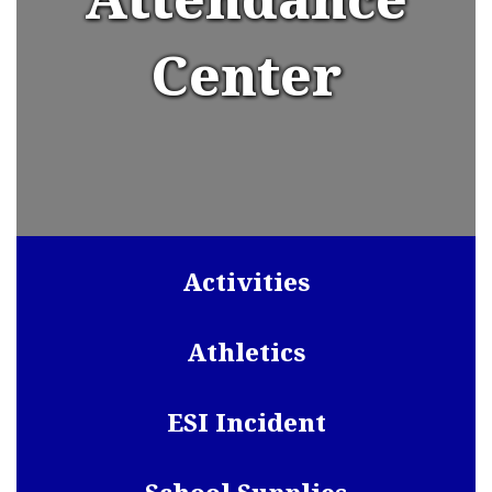
Center
Activities
Athletics
ESI Incident