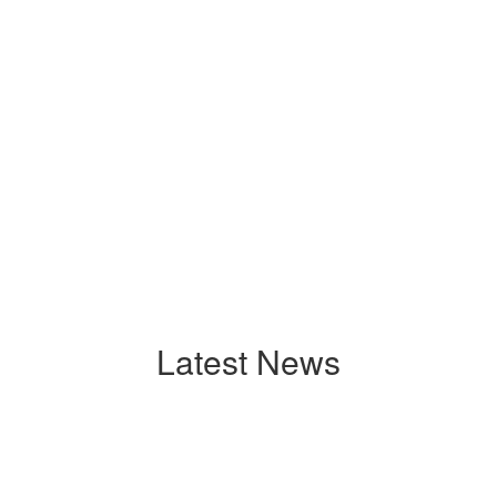
Latest News
Contains
0
slides.