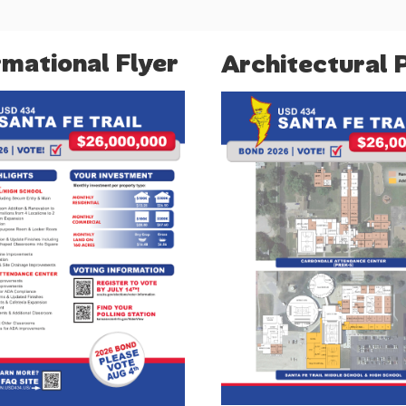
rmational Flyer
Architectural 