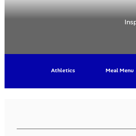
Ins
Athletics
Meal Menu