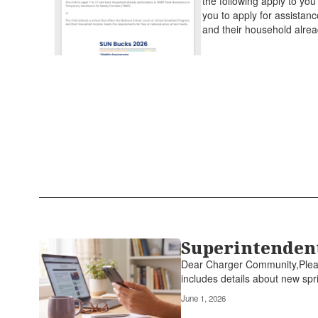
the following apply to yo
you to apply for assistanc
and their household alrea
Superintendent
Dear Charger Community,Please
includes details about new spri
June 1, 2026