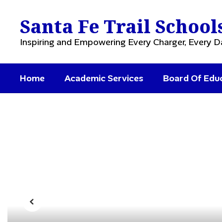
Skip
to
Santa Fe Trail School
main
content
Inspiring and Empowering Every Charger, Every D
Home
Academic Services
Board Of Edu
Homepage
Previous