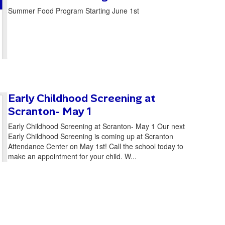
Summer Food Program Starting June 1st
Early Childhood Screening at
Scranton- May 1
Early Childhood Screening at Scranton- May 1 Our next
Early Childhood Screening is coming up at Scranton
Attendance Center on May 1st! Call the school today to
make an appointment for your child. W...