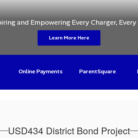
piring and Empowering Every Charger, Every
Learn More Here
Online Payments
ParentSquare
USD434 District Bond Project