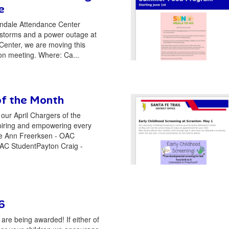
e
ndale Attendance Center
 storms and a power outage at
Center, we are moving this
on meeting. Where: Ca...
of the Month
our April Chargers of the
piring and empowering every
 Ann Freerksen - OAC
AC StudentPayton Craig -
6
re being awarded! If either of