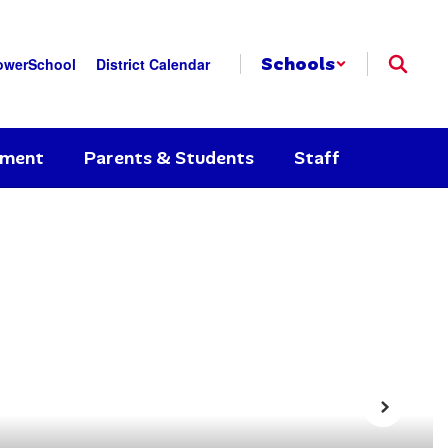
Schools
owerSchool
District Calendar
yment
Parents & Students
Staff
Next