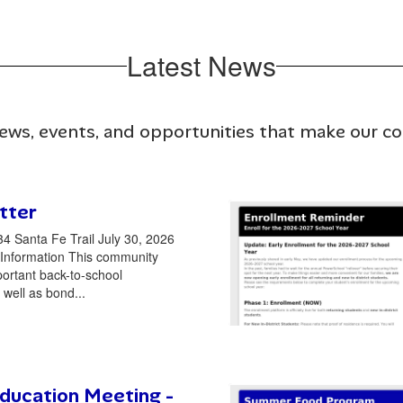
Latest News
news, events, and opportunities that make our 
tter
34 Santa Fe Trail July 30, 2026
Information This community
portant back-to-school
 well as bond...
ducation Meeting -