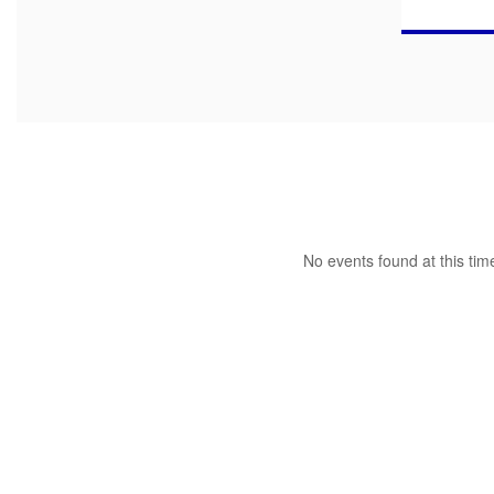
No events found at this tim