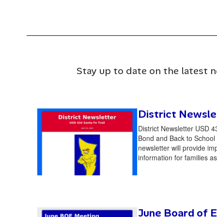
Stay up to date on the latest 
District Newsle
District Newsletter USD 4
Bond and Back to School 
newsletter will provide im
information for families as
June Board of E