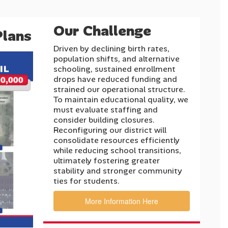
Our Challenge
Plans
Driven by declining birth rates,
population shifts, and alternative
schooling, sustained enrollment
drops have reduced funding and
strained our operational structure.
To maintain educational quality, we
must evaluate staffing and
consider building closures.
Reconfiguring our district will
consolidate resources efficiently
while reducing school transitions,
ultimately fostering greater
stability and stronger community
ties for students.
More Information Here