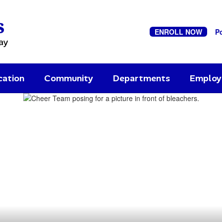
s
ENROLL NOW
P
ay
cation
Community
Departments
Emplo