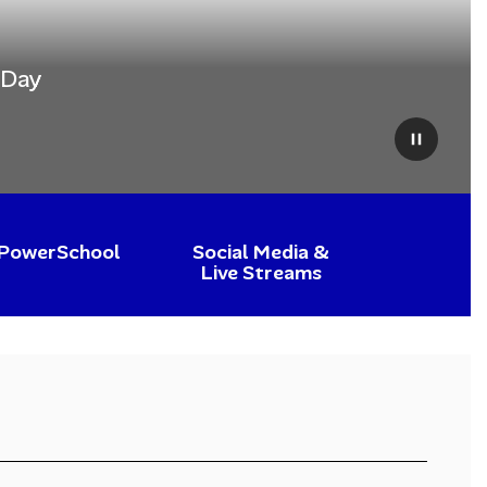
 Day
Pause
PowerSchool
Social Media &
Live Streams