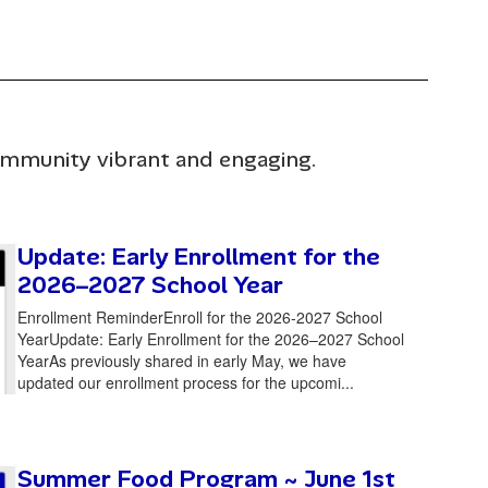
community vibrant and engaging.
Update: Early Enrollment for the
2026–2027 School Year
Enrollment ReminderEnroll for the 2026-2027 School
YearUpdate: Early Enrollment for the 2026–2027 School
YearAs previously shared in early May, we have
updated our enrollment process for the upcomi...
Summer Food Program ~ June 1st