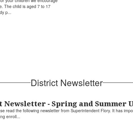
u or your children we encourage
e. The child is aged 7 to 17
dy p...
District Newsletter
 Newsletter - Spring and Summer 
 read the following newsletter from Superintendent Flory. It has impo
ng enroll...