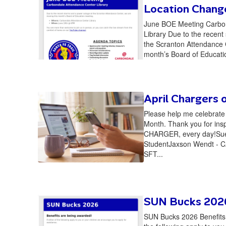
Location Chang
June BOE Meeting Carbo
Library Due to the recent
the Scranton Attendance 
month’s Board of Educati
April Chargers 
Please help me celebrate 
Month. Thank you for ins
CHARGER, every day!Sue
StudentJaxson Wendt - C
SFT...
SUN Bucks 202
SUN Bucks 2026 Benefits a