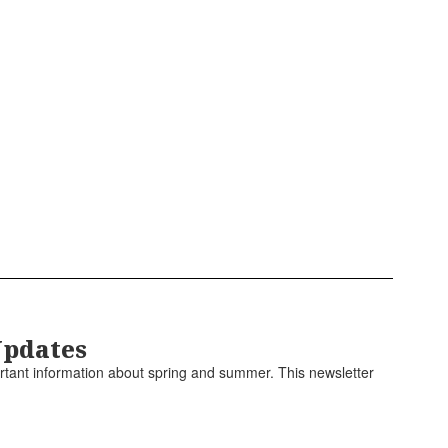
Updates
rtant information about spring and summer. This newsletter