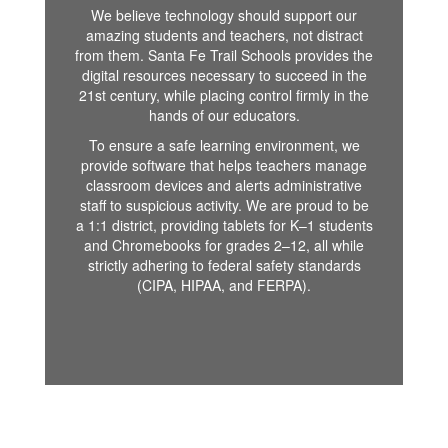
We believe technology should support our
amazing students and teachers, not distract
from them. Santa Fe Trail Schools provides the
digital resources necessary to succeed in the
21st century, while placing control firmly in the
hands of our educators.
To ensure a safe learning environment, we
provide software that helps teachers manage
classroom devices and alerts administrative
staff to suspicious activity. We are proud to be
a 1:1 district, providing tablets for K–1 students
and Chromebooks for grades 2–12, all while
strictly adhering to federal safety standards
(CIPA, HIPAA, and FERPA).