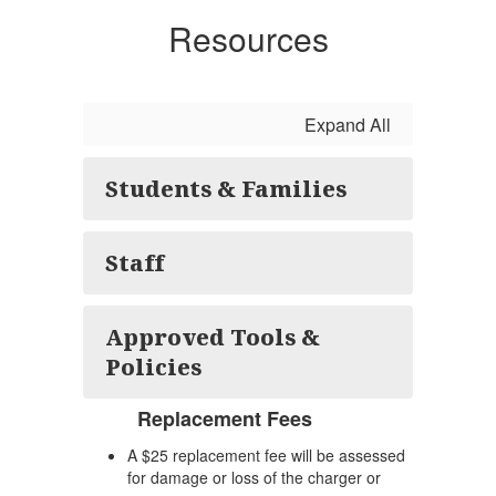
Resources
Expand All
Students & Families
Staff
Approved Tools &
Policies
Replacement Fees
A $25 replacement fee will be assessed
for damage or loss of the charger or