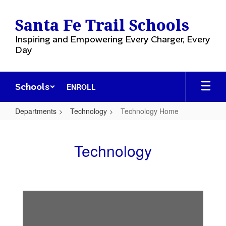
Skip
to
Santa Fe Trail Schools
main
content
Inspiring and Empowering Every Charger, Every
Day
Schools
ENROLL
Departments
Technology
Technology Home
Technology
Home
Technology