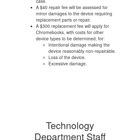
case.
A $40 repair fee will be assessed for
minor damages to the device requiring
replacement parts or repair.
A $300 replacement fee will apply for
Chromebooks, with costs for other
device types to be determined, for:
Intentional damage making the
device reasonably non-repairable.
Loss of the device.
Excessive damage.
Technology
Department Staff