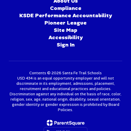
About Us
Compliance
KSDE Performance Accountability
Pioneer League
Site Map
Accessibility
Sign In
Contents © 2026 Santa Fe Trail Schools
USD 434 is an equal opportunity employer and will not
discriminate in its employment, admissions, placement,
recruitment and educational practices and policies.
Discrimination against any individual on the basis of race, color,
religion, sex, age, national origin, disability, sexual orientation,
gender identity or gender expression is prohibited by Board
Policies.