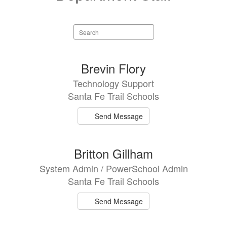
Search
staff
directory
3
Brevin Flory
results
Technology Support
available.
Santa Fe Trail Schools
Send Message
Britton Gillham
System Admin / PowerSchool Admin
Santa Fe Trail Schools
Send Message