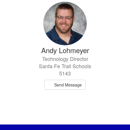
Andy Lohmeyer
Technology Director
Santa Fe Trail Schools
5143
Send Message