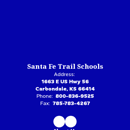
Santa Fe Trail Schools
Address:
1663 E US Hwy 56
Carbondale, KS 66414
Phone:
800-836-9525
Fax:
785-783-4267