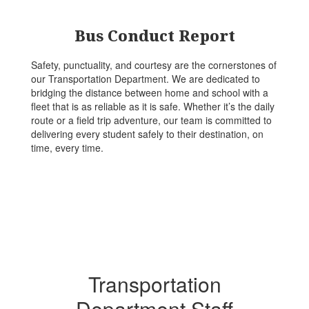
Bus Conduct Report
Safety, punctuality, and courtesy are the cornerstones of
our Transportation Department. We are dedicated to
bridging the distance between home and school with a
fleet that is as reliable as it is safe. Whether it’s the daily
route or a field trip adventure, our team is committed to
delivering every student safely to their destination, on
time, every time.
Transportation
Department Staff