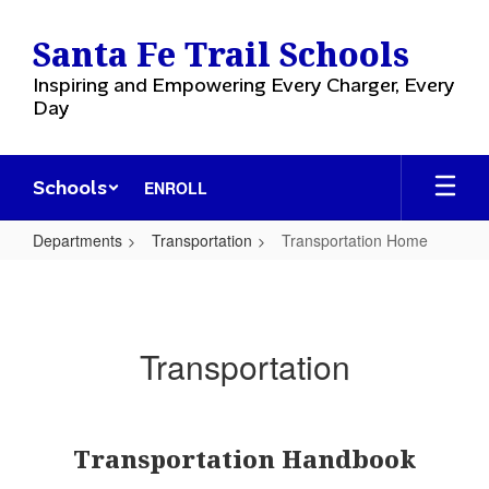
Skip
to
Santa Fe Trail Schools
main
content
Inspiring and Empowering Every Charger, Every
Day
Schools
ENROLL
Departments
Transportation
Transportation Home
Transportation
Home
Transportation
Transportation Handbook