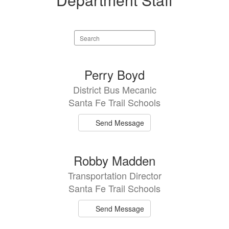
Search
staff
directory
2
Perry Boyd
results
District Bus Mecanic
available.
Santa Fe Trail Schools
Send Message
Robby Madden
Transportation Director
Santa Fe Trail Schools
Send Message