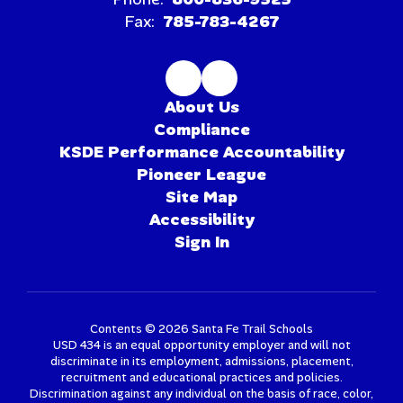
Fax:
785-783-4267
About Us
Compliance
KSDE Performance Accountability
Pioneer League
Site Map
Accessibility
Sign In
Contents © 2026 Santa Fe Trail Schools
USD 434 is an equal opportunity employer and will not
discriminate in its employment, admissions, placement,
recruitment and educational practices and policies.
Discrimination against any individual on the basis of race, color,