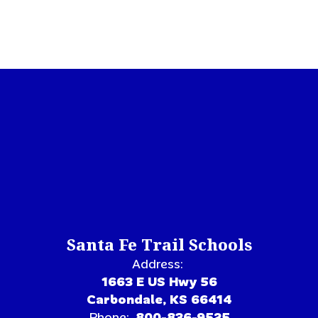
Santa Fe Trail Schools
Address:
1663 E US Hwy 56
Carbondale, KS 66414
Phone:
800-836-9525